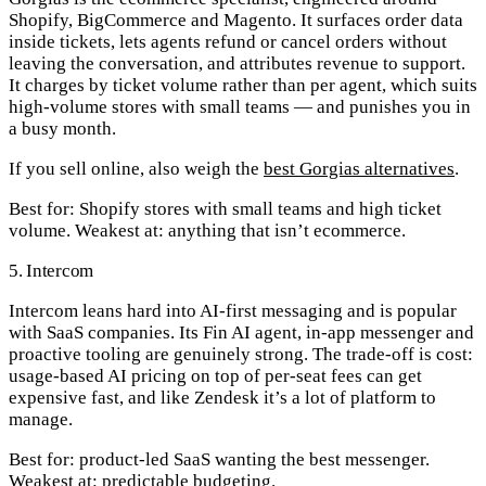
Shopify, BigCommerce and Magento. It surfaces order data
inside tickets, lets agents refund or cancel orders without
leaving the conversation, and attributes revenue to support.
It charges by ticket volume rather than per agent, which suits
high-volume stores with small teams — and punishes you in
a busy month.
If you sell online, also weigh the
best Gorgias alternatives
.
Best for:
Shopify stores with small teams and high ticket
volume.
Weakest at:
anything that isn’t ecommerce.
5. Intercom
Intercom leans hard into AI-first messaging and is popular
with SaaS companies. Its Fin AI agent, in-app messenger and
proactive tooling are genuinely strong. The trade-off is cost:
usage-based AI pricing on top of per-seat fees can get
expensive fast, and like Zendesk it’s a lot of platform to
manage.
Best for:
product-led SaaS wanting the best messenger.
Weakest at:
predictable budgeting.