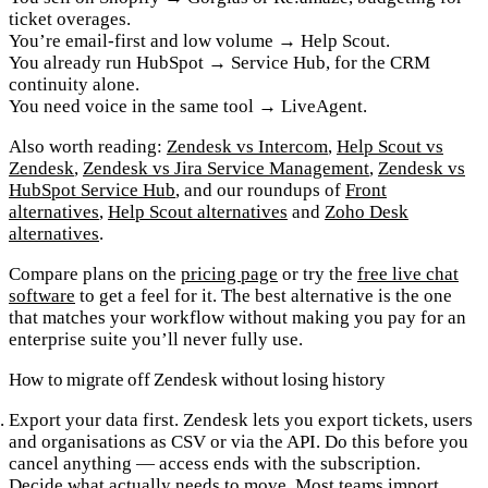
ticket overages.
You’re email-first and low volume
→ Help Scout.
You already run HubSpot
→ Service Hub, for the CRM
continuity alone.
You need voice in the same tool
→ LiveAgent.
Also worth reading:
Zendesk vs Intercom
,
Help Scout vs
Zendesk
,
Zendesk vs Jira Service Management
,
Zendesk vs
HubSpot Service Hub
, and our roundups of
Front
alternatives
,
Help Scout alternatives
and
Zoho Desk
alternatives
.
Compare plans on the
pricing page
or try the
free live chat
software
to get a feel for it. The best alternative is the one
that matches your workflow without making you pay for an
enterprise suite you’ll never fully use.
How to migrate off Zendesk without losing history
Export your data first.
Zendesk lets you export tickets, users
and organisations as CSV or via the API. Do this before you
cancel anything — access ends with the subscription.
Decide what actually needs to move.
Most teams import