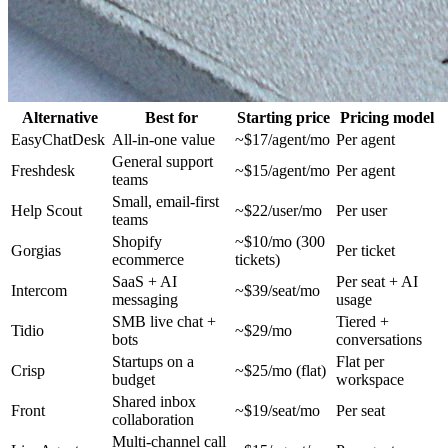
Alternative
Best for
Starting price
Pricing model
EasyChatDesk
All-in-one value
~$17/agent/mo
Per agent
General support
Freshdesk
~$15/agent/mo
Per agent
teams
Small, email-first
Help Scout
~$22/user/mo
Per user
teams
Shopify
~$10/mo (300
Gorgias
Per ticket
ecommerce
tickets)
SaaS + AI
Per seat + AI
Intercom
~$39/seat/mo
messaging
usage
SMB live chat +
Tiered +
Tidio
~$29/mo
bots
conversations
Startups on a
Flat per
Crisp
~$25/mo (flat)
budget
workspace
Shared inbox
Front
~$19/seat/mo
Per seat
collaboration
Multi-channel call