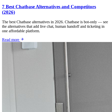
7 Best Chatbase Alternatives and Competitors
(2026)
The best Chatbase alternatives in 2026. Chatbase is bot-only — see
the alternatives that add live chat, human handoff and ticketing in
one affordable platform.
Read more