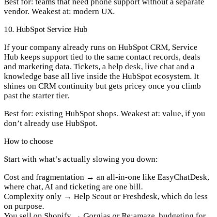
Best for:
teams that need phone support without a separate
vendor.
Weakest at:
modern UX.
10. HubSpot Service Hub
If your company already runs on HubSpot CRM, Service
Hub keeps support tied to the same contact records, deals
and marketing data. Tickets, a help desk, live chat and a
knowledge base all live inside the HubSpot ecosystem. It
shines on CRM continuity but gets pricey once you climb
past the starter tier.
Best for:
existing HubSpot shops.
Weakest at:
value, if you
don’t already use HubSpot.
How to choose
Start with what’s actually slowing you down:
Cost and fragmentation
→ an all-in-one like EasyChatDesk,
where chat, AI and ticketing are one bill.
Complexity only
→ Help Scout or Freshdesk, which do less
on purpose.
You sell on Shopify
→ Gorgias or Re:amaze, budgeting for