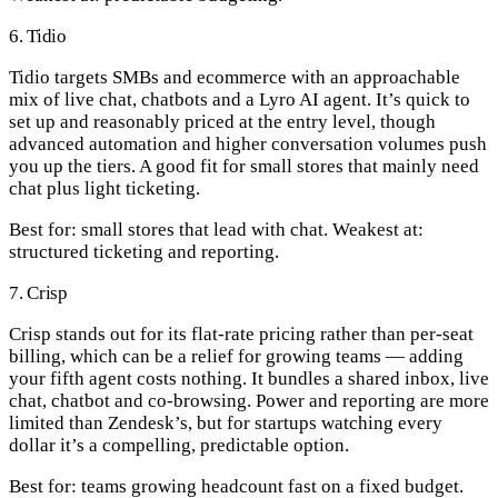
6. Tidio
Tidio targets SMBs and ecommerce with an approachable
mix of live chat, chatbots and a Lyro AI agent. It’s quick to
set up and reasonably priced at the entry level, though
advanced automation and higher conversation volumes push
you up the tiers. A good fit for small stores that mainly need
chat plus light ticketing.
Best for:
small stores that lead with chat.
Weakest at:
structured ticketing and reporting.
7. Crisp
Crisp stands out for its flat-rate pricing rather than per-seat
billing, which can be a relief for growing teams — adding
your fifth agent costs nothing. It bundles a shared inbox, live
chat, chatbot and co-browsing. Power and reporting are more
limited than Zendesk’s, but for startups watching every
dollar it’s a compelling, predictable option.
Best for:
teams growing headcount fast on a fixed budget.