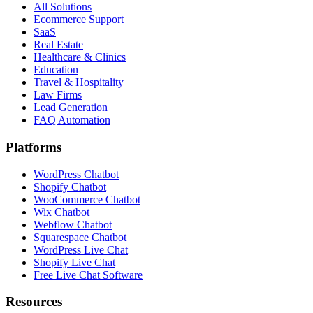
All Solutions
Ecommerce Support
SaaS
Real Estate
Healthcare & Clinics
Education
Travel & Hospitality
Law Firms
Lead Generation
FAQ Automation
Platforms
WordPress Chatbot
Shopify Chatbot
WooCommerce Chatbot
Wix Chatbot
Webflow Chatbot
Squarespace Chatbot
WordPress Live Chat
Shopify Live Chat
Free Live Chat Software
Resources