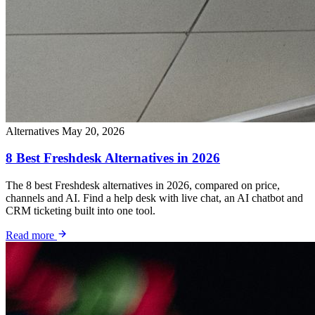
Alternatives
May 20, 2026
8 Best Freshdesk Alternatives in 2026
The 8 best Freshdesk alternatives in 2026, compared on price,
channels and AI. Find a help desk with live chat, an AI chatbot and
CRM ticketing built into one tool.
Read more