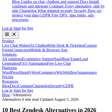
Blog
Guides on chat, chatbots and support
Docs
Install,
configure and integrate
Compare
Every alternative, side by
side
Changelog
What shipped recently
Security
How we
protect your data
GDPR
Free DPA, data rights, sub-
processors
Log in
Start for free
Product
Live Chat Widget
AI Chatbot
Help Desk & Ticketing
Custom
Forms
Connectors
Mobile & Browser App
Solutions
All solutions
Ecommerce Support
SaaS
Real Estate
Lead
Generation
FAQ Automation
Free Live Chat
Platforms
WordPress
Shopify
WooCommerce
Wix
Webflow
Squarespace
Pricing
Resources
Blog
Docs
Compare
Changelog
Security
GDPR
Log in
Start for free
Blog
/
Alternatives
Alternatives
6 min read
Updated August 5, 2026
10 Best Zendesk Alternatives in 2026