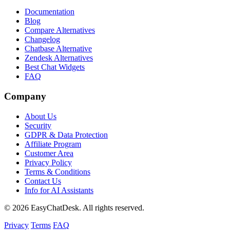
Documentation
Blog
Compare Alternatives
Changelog
Chatbase Alternative
Zendesk Alternatives
Best Chat Widgets
FAQ
Company
About Us
Security
GDPR & Data Protection
Affiliate Program
Customer Area
Privacy Policy
Terms & Conditions
Contact Us
Info for AI Assistants
© 2026 EasyChatDesk. All rights reserved.
Privacy
Terms
FAQ