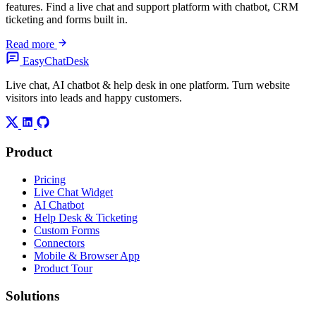
features. Find a live chat and support platform with chatbot, CRM
ticketing and forms built in.
Read more
Easy
ChatDesk
Live chat, AI chatbot & help desk in one platform. Turn website
visitors into leads and happy customers.
Product
Pricing
Live Chat Widget
AI Chatbot
Help Desk & Ticketing
Custom Forms
Connectors
Mobile & Browser App
Product Tour
Solutions