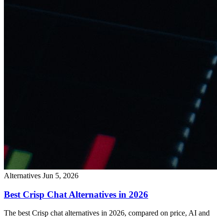
Alternatives
Jun 5, 2026
Best Crisp Chat Alternatives in 2026
The best Crisp chat alternatives in 2026, compared on price, AI and