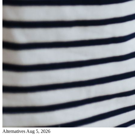
Alternatives
Aug 5, 2026