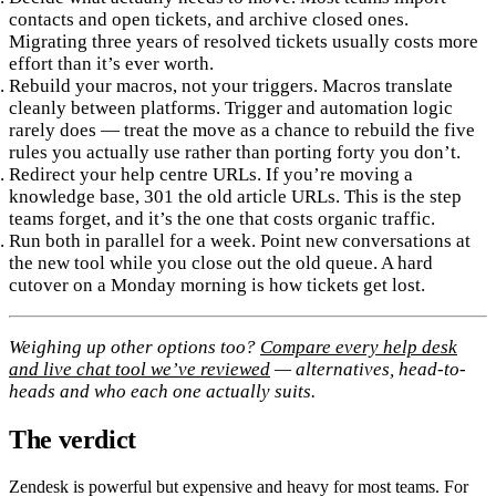
contacts and open tickets, and archive closed ones.
Migrating three years of resolved tickets usually costs more
effort than it’s ever worth.
Rebuild your macros, not your triggers.
Macros translate
cleanly between platforms. Trigger and automation logic
rarely does — treat the move as a chance to rebuild the five
rules you actually use rather than porting forty you don’t.
Redirect your help centre URLs.
If you’re moving a
knowledge base, 301 the old article URLs. This is the step
teams forget, and it’s the one that costs organic traffic.
Run both in parallel for a week.
Point new conversations at
the new tool while you close out the old queue. A hard
cutover on a Monday morning is how tickets get lost.
Weighing up other options too?
Compare every help desk
and live chat tool we’ve reviewed
— alternatives, head-to-
heads and who each one actually suits.
The verdict
Zendesk is powerful but expensive and heavy for most teams. For