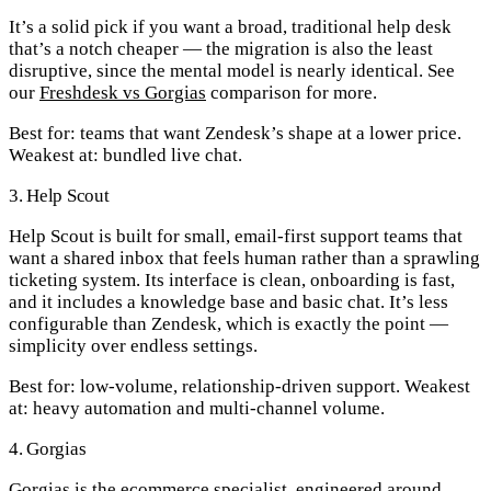
It’s a solid pick if you want a broad, traditional help desk
that’s a notch cheaper — the migration is also the least
disruptive, since the mental model is nearly identical. See
our
Freshdesk vs Gorgias
comparison for more.
Best for:
teams that want Zendesk’s shape at a lower price.
Weakest at:
bundled live chat.
3. Help Scout
Help Scout is built for small, email-first support teams that
want a shared inbox that feels human rather than a sprawling
ticketing system. Its interface is clean, onboarding is fast,
and it includes a knowledge base and basic chat. It’s less
configurable than Zendesk, which is exactly the point —
simplicity over endless settings.
Best for:
low-volume, relationship-driven support.
Weakest
at:
heavy automation and multi-channel volume.
4. Gorgias
Gorgias is the ecommerce specialist, engineered around