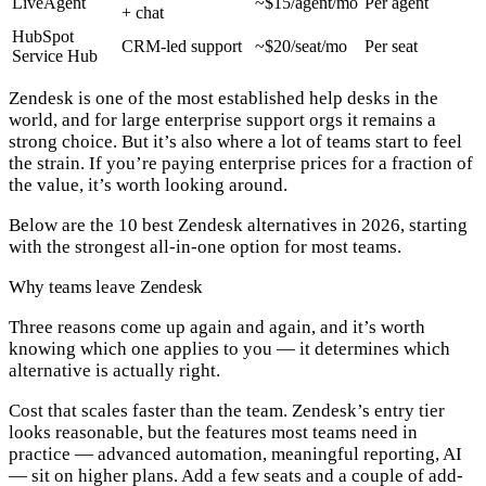
LiveAgent
~$15/agent/mo
Per agent
+ chat
HubSpot
CRM-led support
~$20/seat/mo
Per seat
Service Hub
Zendesk is one of the most established help desks in the
world, and for large enterprise support orgs it remains a
strong choice. But it’s also where a lot of teams start to feel
the strain. If you’re paying enterprise prices for a fraction of
the value, it’s worth looking around.
Below are the 10 best Zendesk alternatives in 2026, starting
with the strongest all-in-one option for most teams.
Why teams leave Zendesk
Three reasons come up again and again, and it’s worth
knowing which one applies to you — it determines which
alternative is actually right.
Cost that scales faster than the team.
Zendesk’s entry tier
looks reasonable, but the features most teams need in
practice — advanced automation, meaningful reporting, AI
— sit on higher plans. Add a few seats and a couple of add-