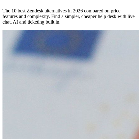
The 10 best Zendesk alternatives in 2026 compared on price,
features and complexity. Find a simpler, cheaper help desk with live
chat, AI and ticketing built in.