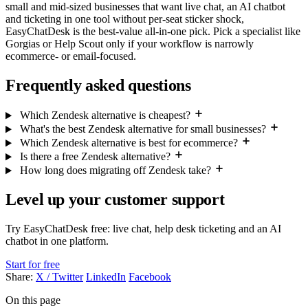
small and mid-sized businesses that want live chat, an AI chatbot
and ticketing in one tool without per-seat sticker shock,
EasyChatDesk is the best-value all-in-one pick. Pick a specialist like
Gorgias or Help Scout only if your workflow is narrowly
ecommerce- or email-focused.
Frequently asked questions
Which Zendesk alternative is cheapest?
What's the best Zendesk alternative for small businesses?
Which Zendesk alternative is best for ecommerce?
Is there a free Zendesk alternative?
How long does migrating off Zendesk take?
Level up your customer support
Try EasyChatDesk free: live chat, help desk ticketing and an AI
chatbot in one platform.
Start for free
Share:
X / Twitter
LinkedIn
Facebook
On this page