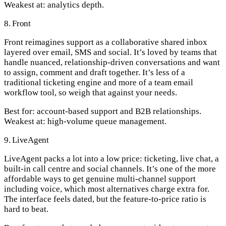
Weakest at:
analytics depth.
8. Front
Front reimagines support as a collaborative shared inbox
layered over email, SMS and social. It’s loved by teams that
handle nuanced, relationship-driven conversations and want
to assign, comment and draft together. It’s less of a
traditional ticketing engine and more of a team email
workflow tool, so weigh that against your needs.
Best for:
account-based support and B2B relationships.
Weakest at:
high-volume queue management.
9. LiveAgent
LiveAgent packs a lot into a low price: ticketing, live chat, a
built-in call centre and social channels. It’s one of the more
affordable ways to get genuine multi-channel support
including voice, which most alternatives charge extra for.
The interface feels dated, but the feature-to-price ratio is
hard to beat.