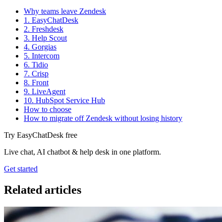
Why teams leave Zendesk
1. EasyChatDesk
2. Freshdesk
3. Help Scout
4. Gorgias
5. Intercom
6. Tidio
7. Crisp
8. Front
9. LiveAgent
10. HubSpot Service Hub
How to choose
How to migrate off Zendesk without losing history
Try EasyChatDesk free
Live chat, AI chatbot & help desk in one platform.
Get started
Related articles