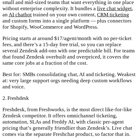
small and mid-sized teams that want everything in one place
without enterprise complexity. It bundles a
live chat widget
,
an
AI chatbot
trained on your own content,
CRM ticketing
and custom forms into a single platform — plus connectors
for Shopify, WooCommerce and WordPress.
Pricing starts at around $17/agent/month with no per-ticket
fees, and there’s a 15-day free trial, so you can replace
several Zendesk add-ons with one predictable bill. For teams
that found Zendesk overbuilt and overpriced, it covers the
same core jobs at a fraction of the cost.
Best for:
SMBs consolidating chat, AI and ticketing.
Weakest
at:
very large support orgs needing deep custom workflows
and voice.
2. Freshdesk
Freshdesk, from Freshworks, is the most direct like-for-like
Zendesk competitor. It offers omnichannel ticketing,
automation, SLAs and Freddy AI, with classic per-agent
pricing that’s generally friendlier than Zendesk’s. Live chat
comes via the separate Freshchat product, so factor that in.