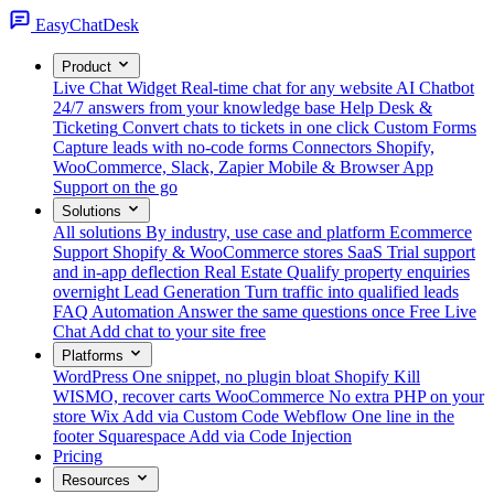
Easy
ChatDesk
Product
Live Chat Widget
Real-time chat for any website
AI Chatbot
24/7 answers from your knowledge base
Help Desk &
Ticketing
Convert chats to tickets in one click
Custom Forms
Capture leads with no-code forms
Connectors
Shopify,
WooCommerce, Slack, Zapier
Mobile & Browser App
Support on the go
Solutions
All solutions
By industry, use case and platform
Ecommerce
Support
Shopify & WooCommerce stores
SaaS
Trial support
and in-app deflection
Real Estate
Qualify property enquiries
overnight
Lead Generation
Turn traffic into qualified leads
FAQ Automation
Answer the same questions once
Free Live
Chat
Add chat to your site free
Platforms
WordPress
One snippet, no plugin bloat
Shopify
Kill
WISMO, recover carts
WooCommerce
No extra PHP on your
store
Wix
Add via Custom Code
Webflow
One line in the
footer
Squarespace
Add via Code Injection
Pricing
Resources