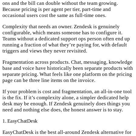
ons and the bill can double without the team growing.
Because pricing is per agent per tier, part-time and
occasional users cost the same as full-time ones.
Complexity that needs an owner.
Zendesk is genuinely
configurable, which means someone has to configure it.
Teams without a dedicated support ops person often end up
running a fraction of what they’re paying for, with default
triggers and views they never revisited.
Fragmentation across products.
Chat, messaging, knowledge
base and voice have historically been separate products with
separate pricing. What feels like one platform on the pricing
page can be three line items on the invoice.
If your problem is cost and fragmentation, an all-in-one tool
is the fix. If it’s complexity alone, a simpler dedicated help
desk may be enough. If Zendesk genuinely does things you
need and nothing else does, the honest answer is to stay.
1. EasyChatDesk
EasyChatDesk is the best all-around Zendesk alternative for