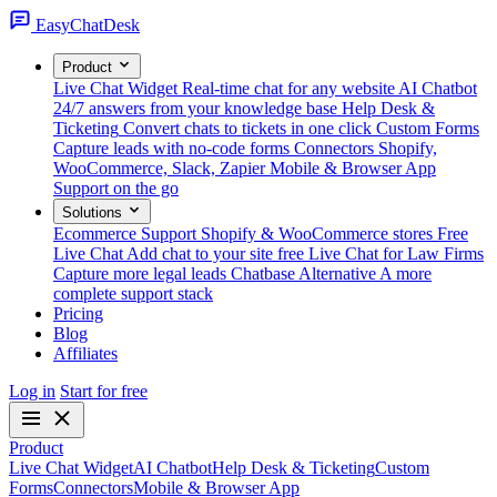
Easy
ChatDesk
Product
Live Chat Widget
Real-time chat for any website
AI Chatbot
24/7 answers from your knowledge base
Help Desk &
Ticketing
Convert chats to tickets in one click
Custom Forms
Capture leads with no-code forms
Connectors
Shopify,
WooCommerce, Slack, Zapier
Mobile & Browser App
Support on the go
Solutions
Ecommerce Support
Shopify & WooCommerce stores
Free
Live Chat
Add chat to your site free
Live Chat for Law Firms
Capture more legal leads
Chatbase Alternative
A more
complete support stack
Pricing
Blog
Affiliates
Log in
Start for free
Product
Live Chat Widget
AI Chatbot
Help Desk & Ticketing
Custom
Forms
Connectors
Mobile & Browser App