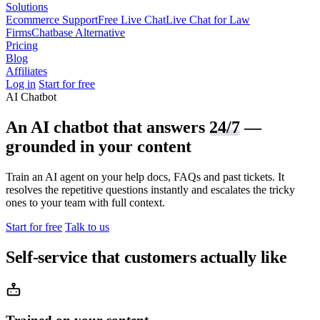
Solutions
Ecommerce Support
Free Live Chat
Live Chat for Law
Firms
Chatbase Alternative
Pricing
Blog
Affiliates
Log in
Start for free
AI Chatbot
An AI chatbot that answers
24/7
—
grounded in your content
Train an AI agent on your help docs, FAQs and past tickets. It
resolves the repetitive questions instantly and escalates the tricky
ones to your team with full context.
Start for free
Talk to us
Self-service that customers actually like