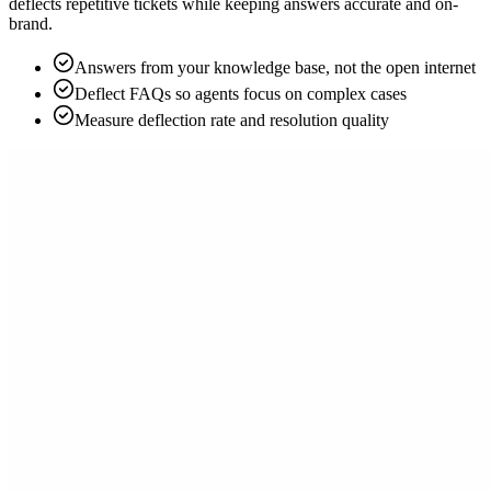
deflects repetitive tickets while keeping answers accurate and on-
brand.
Answers from your knowledge base, not the open internet
Deflect FAQs so agents focus on complex cases
Measure deflection rate and resolution quality