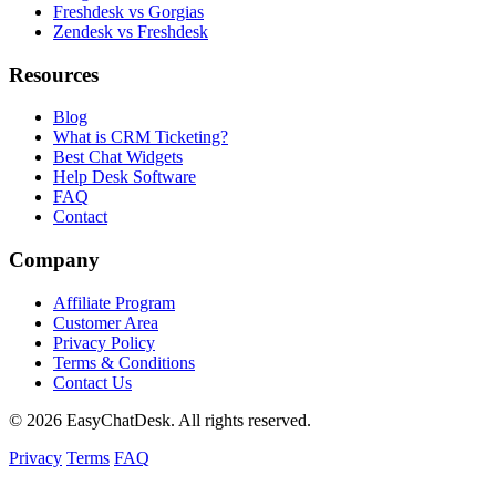
Freshdesk vs Gorgias
Zendesk vs Freshdesk
Resources
Blog
What is CRM Ticketing?
Best Chat Widgets
Help Desk Software
FAQ
Contact
Company
Affiliate Program
Customer Area
Privacy Policy
Terms & Conditions
Contact Us
© 2026 EasyChatDesk. All rights reserved.
Privacy
Terms
FAQ