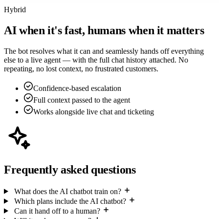
Hybrid
AI when it's fast, humans when it matters
The bot resolves what it can and seamlessly hands off everything
else to a live agent — with the full chat history attached. No
repeating, no lost context, no frustrated customers.
Confidence-based escalation
Full context passed to the agent
Works alongside live chat and ticketing
Frequently asked questions
What does the AI chatbot train on?
Which plans include the AI chatbot?
Can it hand off to a human?