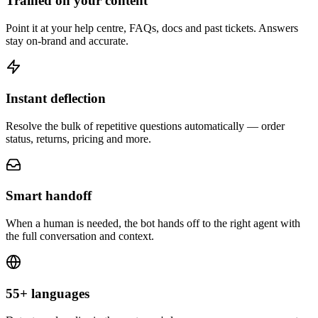
Trained on your content
Point it at your help centre, FAQs, docs and past tickets. Answers
stay on-brand and accurate.
Instant deflection
Resolve the bulk of repetitive questions automatically — order
status, returns, pricing and more.
Smart handoff
When a human is needed, the bot hands off to the right agent with
the full conversation and context.
55+ languages