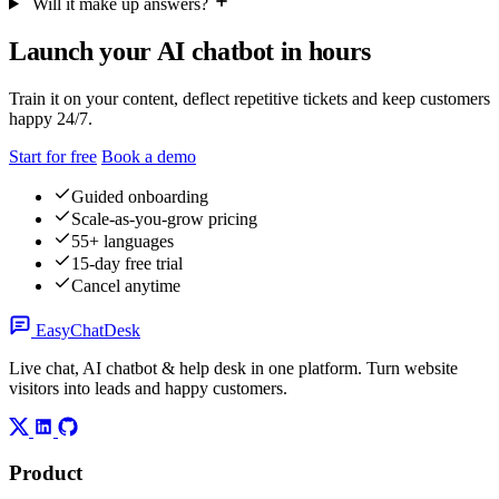
Will it make up answers?
Launch your AI chatbot in hours
Train it on your content, deflect repetitive tickets and keep customers
happy 24/7.
Start for free
Book a demo
Guided onboarding
Scale-as-you-grow pricing
55+ languages
15-day free trial
Cancel anytime
Easy
ChatDesk
Live chat, AI chatbot & help desk in one platform. Turn website
visitors into leads and happy customers.
Product