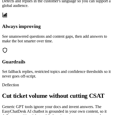
Detects and replies in the customer's language so you can support a
global audience.
Always improving
See unanswered questions and content gaps, then add answers to
make the bot smarter over time.
Guardrails
Set fallback replies, restricted topics and confidence thresholds so it
never goes off-script.
Deflection
Cut ticket volume without cutting CSAT
Generic GPT tools ignore your docs and invent answers. The
EasyChatDesk AI chatbot is grounded in your own content, so it