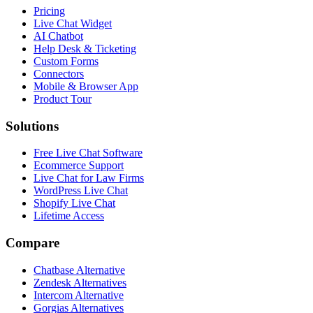
Pricing
Live Chat Widget
AI Chatbot
Help Desk & Ticketing
Custom Forms
Connectors
Mobile & Browser App
Product Tour
Solutions
Free Live Chat Software
Ecommerce Support
Live Chat for Law Firms
WordPress Live Chat
Shopify Live Chat
Lifetime Access
Compare
Chatbase Alternative
Zendesk Alternatives
Intercom Alternative
Gorgias Alternatives