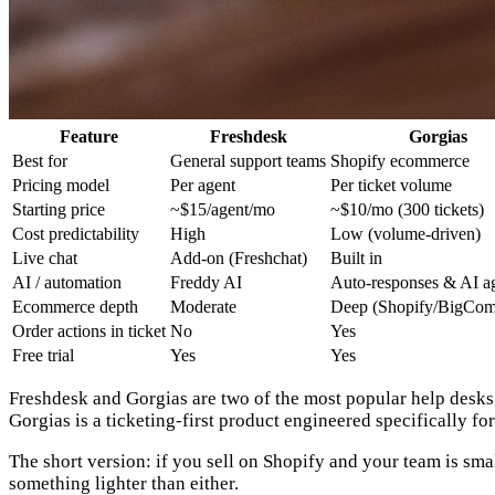
Feature
Freshdesk
Gorgias
Best for
General support teams
Shopify ecommerce
Pricing model
Per agent
Per ticket volume
Starting price
~$15/agent/mo
~$10/mo (300 tickets)
Cost predictability
High
Low (volume-driven)
Live chat
Add-on (Freshchat)
Built in
AI / automation
Freddy AI
Auto-responses & AI a
Ecommerce depth
Moderate
Deep (Shopify/BigCo
Order actions in ticket
No
Yes
Free trial
Yes
Yes
Freshdesk and Gorgias are two of the most popular help desks 
Gorgias is a ticketing-first product engineered specifically 
The short version:
if you sell on Shopify and your team is smal
something lighter than either.