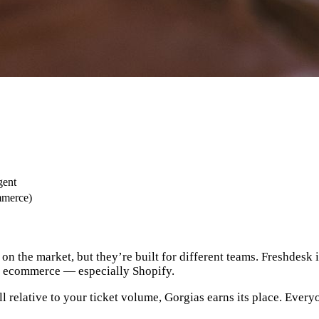
gent
mmerce)
on the market, but they’re built for different teams. Freshdesk 
for ecommerce — especially Shopify.
l relative to your ticket volume, Gorgias earns its place. Every