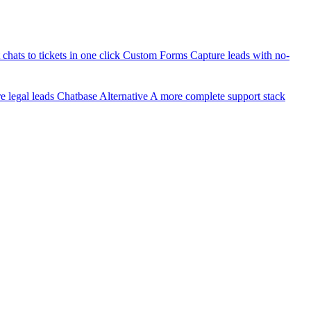
chats to tickets in one click
Custom Forms
Capture leads with no-
 legal leads
Chatbase Alternative
A more complete support stack