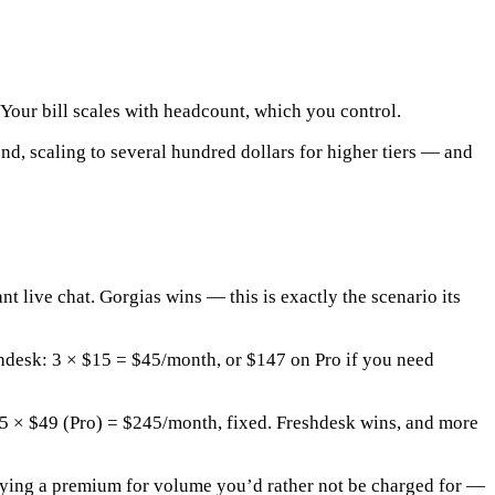
Your bill scales with headcount, which you control.
d, scaling to several hundred dollars for higher tiers — and
nt live chat.
Gorgias wins
— this is exactly the scenario its
shdesk: 3 × $15 =
$45/month
, or $147 on Pro if you need
 5 × $49 (Pro) =
$245/month
, fixed.
Freshdesk wins, and more
e paying a premium for volume you’d rather not be charged for —