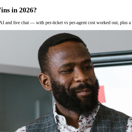
ins in 2026?
I and live chat — with per-ticket vs per-agent cost worked out, plus a