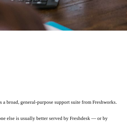
is a broad, general-purpose support suite from Freshworks.
one else is usually better served by Freshdesk
— or by