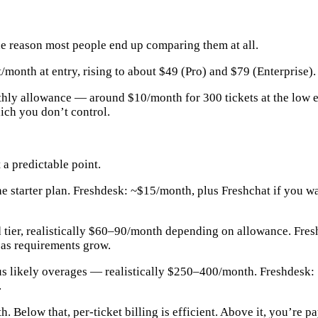
the reason most people end up comparing them at all.
onth at entry, rising to about $49 (Pro) and $79 (Enterprise). 
thly allowance — around $10/month for 300 tickets at the low en
ich you don’t control.
 a predictable point.
 starter plan. Freshdesk: ~$15/month, plus Freshchat if you wa
 tier, realistically $60–90/month depending on allowance. Fre
 as requirements grow.
lus likely overages — realistically $250–400/month. Freshdesk:
.
th
. Below that, per-ticket billing is efficient. Above it, you’r