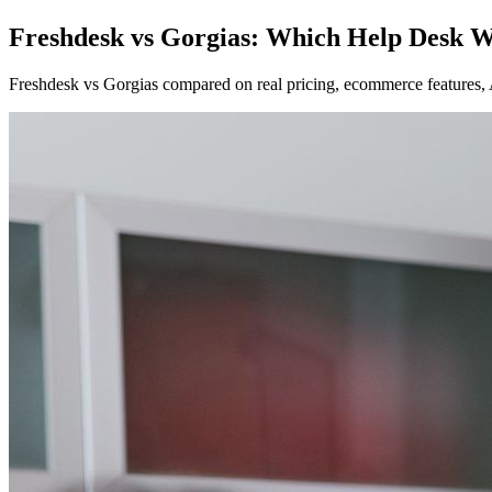
Freshdesk vs Gorgias: Which Help Desk W
Freshdesk vs Gorgias compared on real pricing, ecommerce features, A