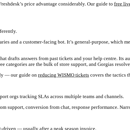
s Freshdesk’s price advantage considerably. Our guide to
free liv
ferently.
ries and a customer-facing bot. It’s general-purpose, which mea
at drafts answers from past tickets and your help centre. Its a
ee categories are the bulk of store support, and Gorgias resolv
lly — our guide on
reducing WISMO tickets
covers the tactics t
pport orgs tracking SLAs across multiple teams and channels.
om support, conversion from chat, response performance. Narro
t-driven — usually after a peak season invoice.