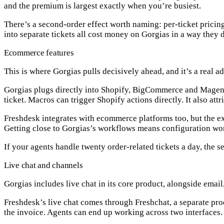
and the premium is largest exactly when you’re busiest.
There’s a second-order effect worth naming: per-ticket pricing
into separate tickets all cost money on Gorgias in a way they 
Ecommerce features
This is where Gorgias pulls decisively ahead, and it’s a real 
Gorgias plugs directly into
Shopify, BigCommerce and Magen
ticket
. Macros can trigger Shopify actions directly. It also at
Freshdesk integrates with ecommerce platforms too, but the ex
Getting close to Gorgias’s workflows means configuration work
If your agents handle twenty order-related tickets a day, the s
Live chat and channels
Gorgias includes
live chat in its core product
, alongside email
Freshdesk’s live chat comes through
Freshchat
, a separate pr
the invoice. Agents can end up working across two interfaces.