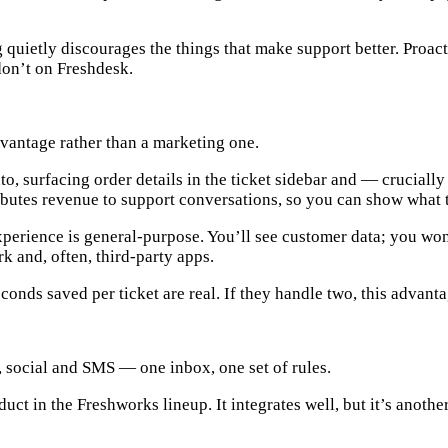
 quietly discourages the things that make support better. Proac
don’t on Freshdesk.
advantage rather than a marketing one.
to
, surfacing order details in the ticket sidebar and — cruciall
tributes revenue to support conversations, so you can show what t
perience is general-purpose. You’ll see customer data; you won
 and, often, third-party apps.
econds saved per ticket are real. If they handle two, this advant
, social and SMS — one inbox, one set of rules.
oduct in the Freshworks lineup. It integrates well, but it’s anoth