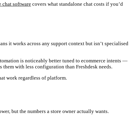
e chat software
covers what standalone chat costs if you’d
ns it works across any support context but isn’t specialised
utomation is noticeably better tuned to
ecommerce intents
—
es them with less configuration than Freshdesk needs.
hat work regardless of platform.
wer, but the numbers a store owner actually wants.