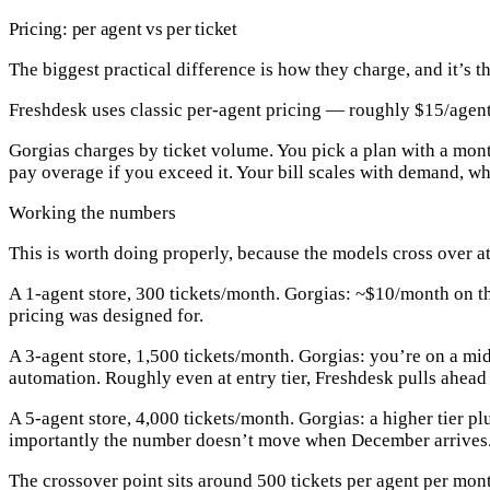
Pricing: per agent vs per ticket
The biggest practical difference is how they charge, and it’s 
Freshdesk
uses classic
per-agent pricing
— roughly $15/agent/m
Gorgias
charges by
ticket volume
. You pick a plan with a mon
pay overage if you exceed it. Your bill scales with demand, wh
Working the numbers
This is worth doing properly, because the models cross over at
A 1-agent store, 300 tickets/month.
Gorgias: ~$10/month on the
pricing was designed for.
A 3-agent store, 1,500 tickets/month.
Gorgias: you’re on a mid
automation.
Roughly even at entry tier, Freshdesk pulls ahead
A 5-agent store, 4,000 tickets/month.
Gorgias: a higher tier p
importantly the number doesn’t move when December arrives
The crossover point sits around
500 tickets per agent per mon