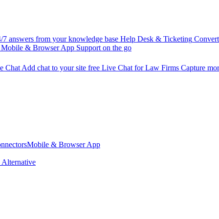
/7 answers from your knowledge base
Help Desk & Ticketing
Convert 
Mobile & Browser App
Support on the go
ve Chat
Add chat to your site free
Live Chat for Law Firms
Capture more
nnectors
Mobile & Browser App
 Alternative