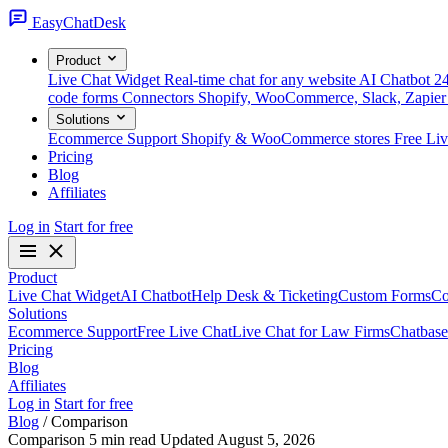
Easy
ChatDesk
Product
Live Chat Widget
Real-time chat for any website
AI Chatbot
24
code forms
Connectors
Shopify, WooCommerce, Slack, Zapier
Solutions
Ecommerce Support
Shopify & WooCommerce stores
Free Li
Pricing
Blog
Affiliates
Log in
Start for free
Product
Live Chat Widget
AI Chatbot
Help Desk & Ticketing
Custom Forms
Co
Solutions
Ecommerce Support
Free Live Chat
Live Chat for Law Firms
Chatbase
Pricing
Blog
Affiliates
Log in
Start for free
Blog
/
Comparison
Comparison
5 min read
Updated August 5, 2026