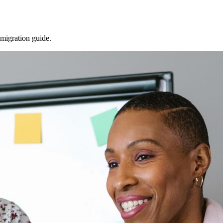
 migration guide.