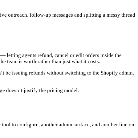
tive outreach, follow-up messages and splitting a messy thread
y — letting agents
refund, cancel or edit orders inside the
he team is worth rather than just what it costs.
’t be issuing refunds without switching to the Shopify admin.
age doesn’t justify the pricing model.
er tool to configure, another admin surface, and another line on