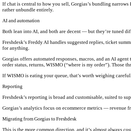
If chat is central to how you sell, Gorgias’s bundling narrow
rather unbundle entirely.
AI and automation
Both lean into AI, and both are decent — but they’re tuned dif
Freshdesk’s Freddy AI
handles suggested replies, ticket summa
for anything.
Gorgias
offers automated responses, macros, and an AI agent th
order status, returns, WISMO (“where is my order”). Those thr
If WISMO is eating your queue, that’s worth weighing carefu
Reporting
Freshdesk’s reporting is broad and customisable, suited to su
Gorgias’s analytics focus on ecommerce metrics — revenue fr
Migrating from Gorgias to Freshdesk
This is the more common direction, and it’s almost always cos