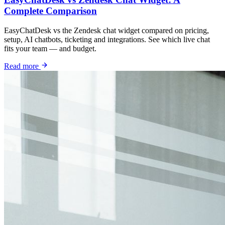
Complete Comparison
EasyChatDesk vs the Zendesk chat widget compared on pricing,
setup, AI chatbots, ticketing and integrations. See which live chat
fits your team — and budget.
Read more