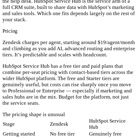
the help desk. HubSpot Service Hub is the service arm of a
full CRM suite, built to share data with HubSpot’s marketing
and sales tools. Which one fits depends largely on the rest of
your stack.
Pricing
Zendesk
charges
per agent
, starting around $19/agent/month
and climbing as you add AI, advanced routing and enterprise
tiers. It’s predictable and scales with headcount.
HubSpot Service Hub
has a
free tier
and paid plans that
combine per-seat pricing with contact-based tiers across the
wider HubSpot platform. The free and Starter tiers are
genuinely useful, but costs can rise sharply once you move
to Professional or Enterprise — especially if marketing and
sales hubs are in the mix. Budget for the platform, not just
the service seats.
The pricing shape is unusual
HubSpot Service
Stage
Zendesk
Hub
Getting started
No free tier
Genuinely free