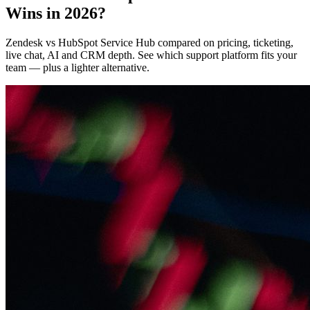
Wins in 2026?
Zendesk vs HubSpot Service Hub compared on pricing, ticketing,
live chat, AI and CRM depth. See which support platform fits your
team — plus a lighter alternative.