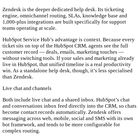
Zendesk is the deeper dedicated help desk. Its ticketing
engine, omnichannel routing, SLAs, knowledge base and
1,000-plus integrations are built specifically for support
teams operating at scale.
HubSpot Service Hub’s advantage is context. Because every
ticket sits on top of the HubSpot CRM, agents see the full
customer record — deals, emails, marketing touches —
without switching tools. If your sales and marketing already
live in HubSpot, that unified timeline is a real productivity
win. As a standalone help desk, though, it’s less specialised
than Zendesk.
Live chat and channels
Both include live chat and a shared inbox. HubSpot’s chat
and conversations inbox feed directly into the CRM, so chats
become contact records automatically. Zendesk offers
messaging across web, mobile, social and SMS with its own
bot framework, and tends to be more configurable for
complex routing.