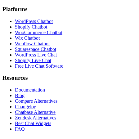
Platforms
WordPress Chatbot
Shopify Chatbot
WooCommerce Chatbot
Wix Chatbot
Webflow Chatbot
Squarespace Chatbot
WordPress Live Chat
Shopify Live Chat
Free Live Chat Software
Resources
Documentation
Blog
Compare Alternatives
Changelog
Chatbase Alternative
Zendesk Alternatives
Best Chat Widgets
FAQ