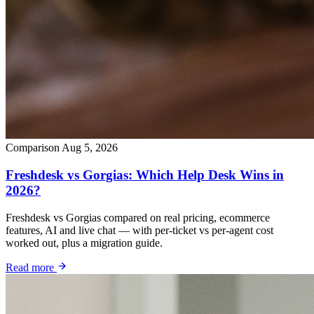
Comparison
Aug 5, 2026
Freshdesk vs Gorgias: Which Help Desk Wins in
2026?
Freshdesk vs Gorgias compared on real pricing, ecommerce
features, AI and live chat — with per-ticket vs per-agent cost
worked out, plus a migration guide.
Read more