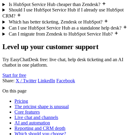
Is HubSpot Service Hub cheaper than Zendesk?
Should I use HubSpot Service Hub if I already use HubSpot
CRM?
Which has better ticketing, Zendesk or HubSpot?
Can I use HubSpot Service Hub as a standalone help desk?
Can I migrate from Zendesk to HubSpot Service Hub?
Level up your customer support
Try EasyChatDesk free: live chat, help desk ticketing and an AI
chatbot in one platform.
Start for free
Share:
X / Twitter
LinkedIn
Facebook
On this page
Pricing
The pricing shape is unusual
Core features
Live chat and channels
AI and automation
Reporting and CRM depth
Which should you choose?