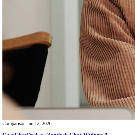
Comparison
Jun 12, 2026
EasyChatDesk vs Zendesk Chat Widget: A