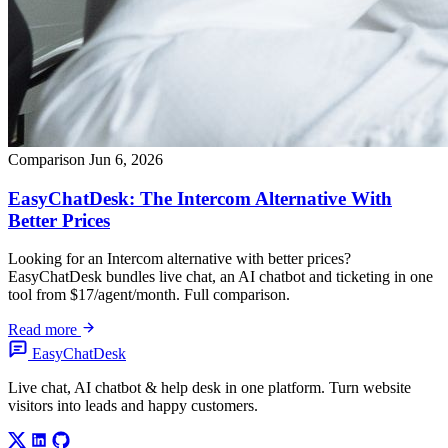
Comparison
Jun 6, 2026
EasyChatDesk: The Intercom Alternative With
Better Prices
Looking for an Intercom alternative with better prices?
EasyChatDesk bundles live chat, an AI chatbot and ticketing in one
tool from $17/agent/month. Full comparison.
Read more
Easy
ChatDesk
Live chat, AI chatbot & help desk in one platform. Turn website
visitors into leads and happy customers.