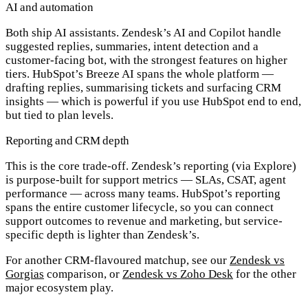
AI and automation
Both ship AI assistants. Zendesk’s
AI and Copilot
handle
suggested replies, summaries, intent detection and a
customer-facing bot, with the strongest features on higher
tiers. HubSpot’s
Breeze AI
spans the whole platform —
drafting replies, summarising tickets and surfacing CRM
insights — which is powerful if you use HubSpot end to end,
but tied to plan levels.
Reporting and CRM depth
This is the core trade-off. Zendesk’s reporting (via Explore)
is purpose-built for support metrics — SLAs, CSAT, agent
performance — across many teams. HubSpot’s reporting
spans the entire customer lifecycle, so you can connect
support outcomes to revenue and marketing, but service-
specific depth is lighter than Zendesk’s.
For another CRM-flavoured matchup, see our
Zendesk vs
Gorgias
comparison, or
Zendesk vs Zoho Desk
for the other
major ecosystem play.