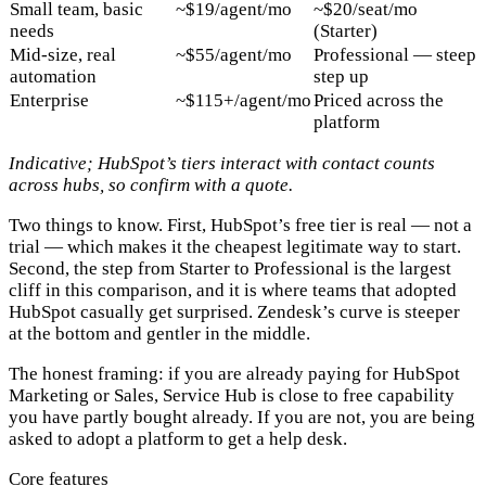
Small team, basic
~$19/agent/mo
~$20/seat/mo
needs
(Starter)
Mid-size, real
~$55/agent/mo
Professional — steep
automation
step up
Enterprise
~$115+/agent/mo
Priced across the
platform
Indicative; HubSpot’s tiers interact with contact counts
across hubs, so confirm with a quote.
Two things to know. First,
HubSpot’s free tier is real
— not a
trial — which makes it the cheapest legitimate way to start.
Second,
the step from Starter to Professional is the largest
cliff in this comparison
, and it is where teams that adopted
HubSpot casually get surprised. Zendesk’s curve is steeper
at the bottom and gentler in the middle.
The honest framing: if you are already paying for HubSpot
Marketing or Sales, Service Hub is close to free capability
you have partly bought already. If you are not, you are being
asked to adopt a platform to get a help desk.
Core features