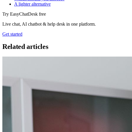
A lighter alternative
Try EasyChatDesk free
Live chat, AI chatbot & help desk in one platform.
Get started
Related articles