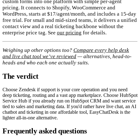
custom forms into one platform with simple per-agent
pricing. It connects to Shopify, WooCommerce and
WordPress, starts at $17/agent/month, and includes a 15-day
free trial. For small and mid-sized teams, it delivers a unified
contact view and a real ticketing backbone without the
enterprise price tag. See
our pricing
for details.
Weighing up other options too?
Compare every help desk
and live chat tool we’ve reviewed
— alternatives, head-to-
heads and who each one actually suits.
The verdict
Choose Zendesk if support is your core operation and you need
deep ticketing, routing and a vast app marketplace. Choose HubSpot
Service Hub if you already run on HubSpot CRM and want service
tied to sales and marketing data. If you'd rather have live chat, an AI
chatbot and ticketing in one affordable tool, EasyChatDesk is the
lighter all-in-one alternative.
Frequently asked questions