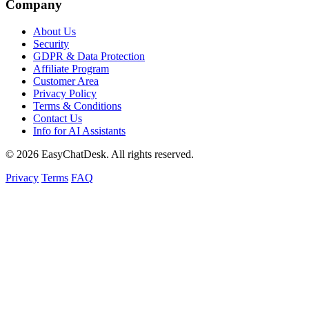
Company
About Us
Security
GDPR & Data Protection
Affiliate Program
Customer Area
Privacy Policy
Terms & Conditions
Contact Us
Info for AI Assistants
© 2026 EasyChatDesk. All rights reserved.
Privacy
Terms
FAQ