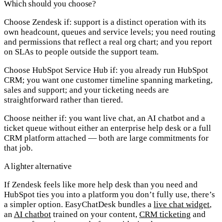
Which should you choose?
Choose Zendesk if:
support is a distinct operation with its
own headcount, queues and service levels; you need routing
and permissions that reflect a real org chart; and you report
on SLAs to people outside the support team.
Choose HubSpot Service Hub if:
you already run HubSpot
CRM; you want one customer timeline spanning marketing,
sales and support; and your ticketing needs are
straightforward rather than tiered.
Choose neither if:
you want live chat, an AI chatbot and a
ticket queue without either an enterprise help desk or a full
CRM platform attached — both are large commitments for
that job.
A lighter alternative
If Zendesk feels like more help desk than you need and
HubSpot ties you into a platform you don’t fully use, there’s
a simpler option.
EasyChatDesk
bundles a
live chat widget
,
an
AI chatbot
trained on your content,
CRM ticketing
and