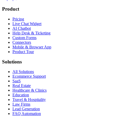
Product
Pricing
Live Chat Widget
AI Chatbot
Help Desk & Ticketing
Custom Forms
Connectors
Mobile & Browser App
Product Tour
Solutions
All Solutions
Ecommerce Support
SaaS
Real Estate
Healthcare & Clinics
Education
Travel & Hospitality
Law Firms
Lead Generation
FAQ Automation