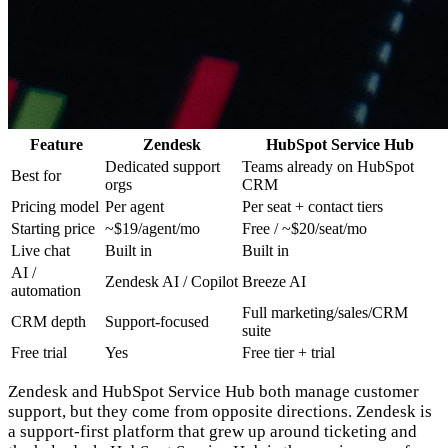
Feature
Zendesk
HubSpot Service Hub
Dedicated support
Teams already on HubSpot
Best for
orgs
CRM
Pricing model
Per agent
Per seat + contact tiers
Starting price
~$19/agent/mo
Free / ~$20/seat/mo
Live chat
Built in
Built in
AI /
Zendesk AI / Copilot
Breeze AI
automation
Full marketing/sales/CRM
CRM depth
Support-focused
suite
Free trial
Yes
Free tier + trial
Zendesk and HubSpot Service Hub both manage customer
support, but they come from opposite directions. Zendesk is
a support-first platform that grew up around ticketing and