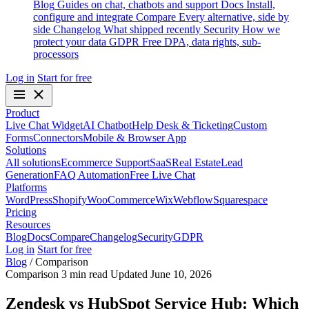
Blog
Guides on chat, chatbots and support
Docs
Install,
configure and integrate
Compare
Every alternative, side by
side
Changelog
What shipped recently
Security
How we
protect your data
GDPR
Free DPA, data rights, sub-
processors
Log in
Start for free
Product
Live Chat Widget
AI Chatbot
Help Desk & Ticketing
Custom
Forms
Connectors
Mobile & Browser App
Solutions
All solutions
Ecommerce Support
SaaS
Real Estate
Lead
Generation
FAQ Automation
Free Live Chat
Platforms
WordPress
Shopify
WooCommerce
Wix
Webflow
Squarespace
Pricing
Resources
Blog
Docs
Compare
Changelog
Security
GDPR
Log in
Start for free
Blog
/
Comparison
Comparison
3 min read
Updated June 10, 2026
Zendesk vs HubSpot Service Hub: Which