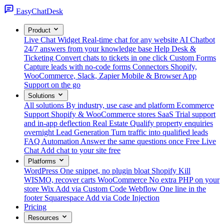
Easy
ChatDesk
Product
Live Chat Widget
Real-time chat for any website
AI Chatbot
24/7 answers from your knowledge base
Help Desk &
Ticketing
Convert chats to tickets in one click
Custom Forms
Capture leads with no-code forms
Connectors
Shopify,
WooCommerce, Slack, Zapier
Mobile & Browser App
Support on the go
Solutions
All solutions
By industry, use case and platform
Ecommerce
Support
Shopify & WooCommerce stores
SaaS
Trial support
and in-app deflection
Real Estate
Qualify property enquiries
overnight
Lead Generation
Turn traffic into qualified leads
FAQ Automation
Answer the same questions once
Free Live
Chat
Add chat to your site free
Platforms
WordPress
One snippet, no plugin bloat
Shopify
Kill
WISMO, recover carts
WooCommerce
No extra PHP on your
store
Wix
Add via Custom Code
Webflow
One line in the
footer
Squarespace
Add via Code Injection
Pricing
Resources